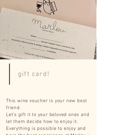
gift card!
This wine voucher is your new best
friend.
Let’s gift it to your beloved ones and
let them decide how to enjoy it.
Everything is possible to enjoy and