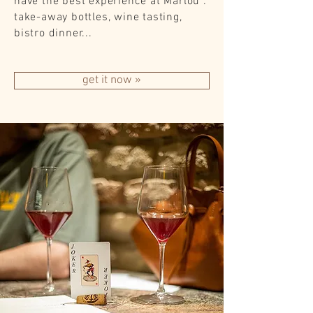
have the best experience at Marlou :
take-away bottles, wine tasting,
bistro dinner...
get it now »