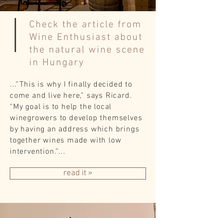
Check the article from
Wine Enthusiast about
the natural wine scene
in Hungary
...“This is why I finally decided to
come and live here,” says Ricard.
“My goal is to help the local
winegrowers to develop themselves
by having an address which brings
together wines made with low
intervention.”...
read it »