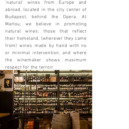
‘natural’ wines from Europe and
abroad, located in the city center of
Budapest, behind the Opera.
At
Marlou, we believe in promoting
natural wines: those that reflect
their homeland, (wherever they came
from) wines made by hand with no
or minimal intervention, and where
the winemaker shows maximum
respect for the terroir.