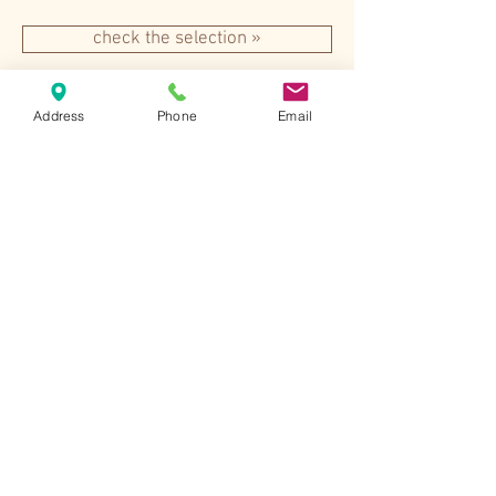
check the selection »
Address
Phone
Email