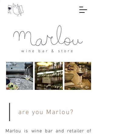
wine bar & store
are you Marlou?
Marlou is wine bar and retailer of