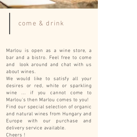
come & drink
Marlou is open as a wine store, a
bar and a bistro. Feel free to come
and look around and chat with us
about wines.
We would like to satisfy all your
desires or red, white or sparkling
wine ... if you cannot come to
Marlou's then Marlou comes to you!
Find our special selection of organic
and natural wines from Hungary and
Europe with our purchase and
delivery service available.
Cheers !