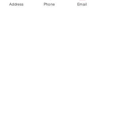
Address
Phone
Email
tuesday - thursday: 14 - 10 pm
friday-saturday 14-11pm
sunday-monday : closed
1065 budapest, lázár utca 16.
// opera
get in touch
marlouwinebar@gmail.com
+36 1 950 9388