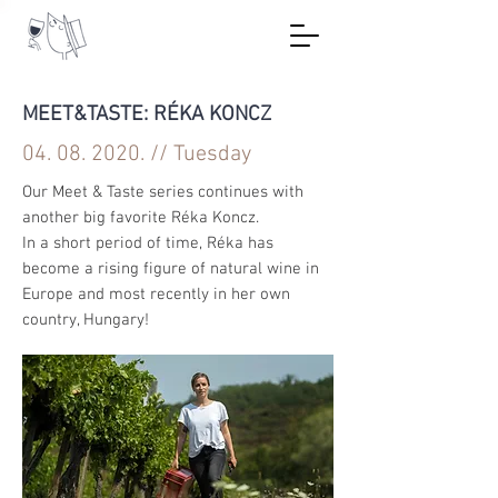
MEET&TASTE: RÉKA KONCZ
04. 08. 2020
. // Tuesday
Our Meet & Taste series continues with
another big favorite Réka Koncz.
In a short period of time, Réka has
become a rising figure of natural wine in
Europe and most recently in her own
country, Hungary!