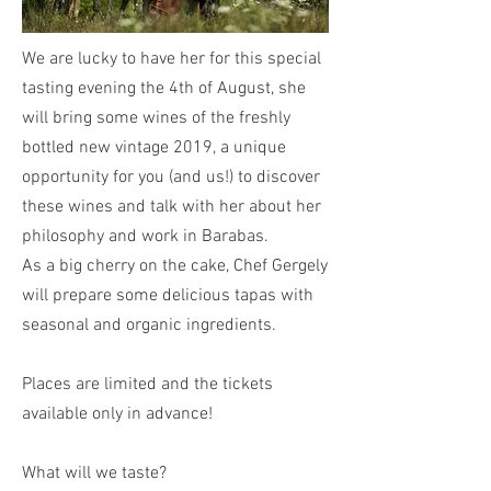
We are lucky to have her for this special
tasting evening the 4th of August, she
will bring some wines of the freshly
bottled new vintage 2019, a unique
opportunity for you (and us!) to discover
these wines and talk with her about her
philosophy and work in Barabas.
As a big cherry on the cake, Chef Gergely
will prepare some delicious tapas with
seasonal and organic ingredients.
Places are limited and the tickets
available only in advance!
What will we taste?