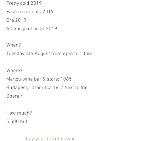
Pretty cold 2019
Eastern accents 2019
Óra 2019
A Change of heart 2019
When?
Tuesday, 4th August from 6pm to 10pm
Where?
Marlou wine bar & store; 1065
Budapest, Lázár utca 16. / Next to the
Opera /
How much?
5.500 huf
buy your ticket now »