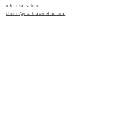
info, reservation:
cheers@marlouwinebar.com