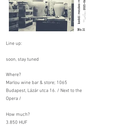
Line up:
soon, stay tuned
Where?
Marlou wine bar & store; 1065
Budapest, Lázár utca 16. / Next to the
Opera /
How much?
3.850 HUF