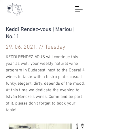
Keddi Rendez-vous | Marlou |
No.11
29. 06. 2021
. // Tuesday
KEDDI RENDEZ-VOUS will continue this
year as well, your weekly natural wine
program in Budapest, next to the Opera! 4
wines to taste with a bistro plate, casual
funky, elegant, dirty, depends of the mood.
At this time we dedicate the evening to
István Bencze's wines. Come and be part
of it, please don't forget to book your
table!