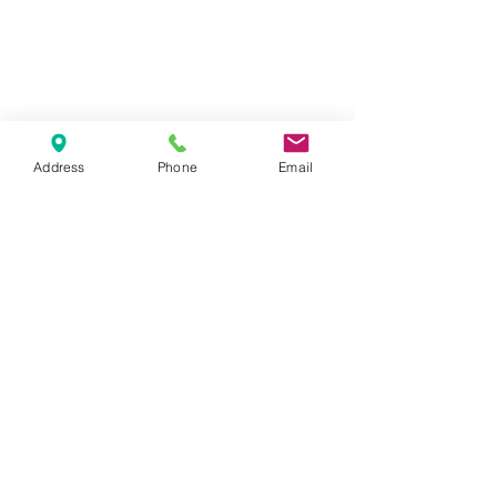
tuesday - thursday: 14 - 10 pm
Address
Phone
Email
friday-saturday 14-11pm
sunday-monday : closed
1065 budapest, lázár utca 16.
// opera
get in touch
marlouwinebar@gmail.com
+36 1 950 9388