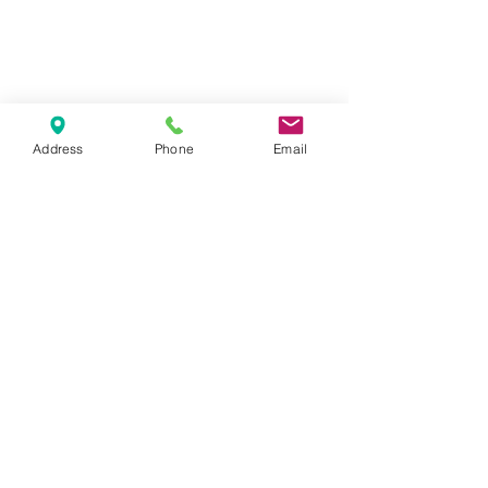
tuesday - thursday: 14 - 10 pm
Address
Phone
Email
friday-saturday 14-11pm
sunday-monday : closed
1065 budapest, lázár utca 16.
// opera
get in touch
marlouwinebar@gmail.com
+36 1 950 9388