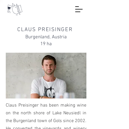
CLAUS PREISINGER
Burgenland, Austria
19 ha
Claus Preisinger has been making wine
on the north shore of Lake Neusiedl in
the Burgenland town of Gols since 2002.
He converted the vineyards and winery