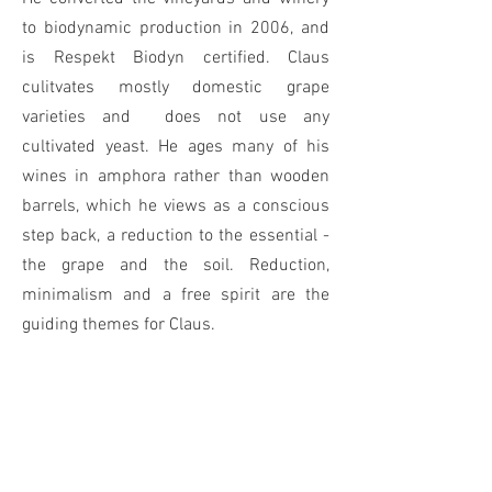
to biodynamic production in 2006, and
is Respekt Biodyn certified. Claus
culitvates mostly domestic grape
varieties and does not use any
cultivated yeast. He ages many of his
wines in amphora rather than wooden
barrels, which he views as a conscious
step back, a reduction to the essential -
the grape and the soil. Reduction,
minimalism and a free spirit are the
guiding themes for Claus.